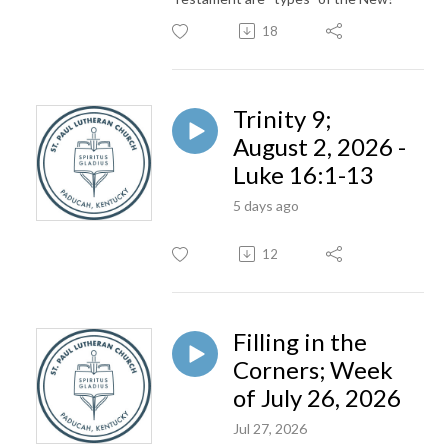
18
Trinity 9;
August 2, 2026 -
Luke 16:1-13
5 days ago
12
Filling in the
Corners; Week
of July 26, 2026
Jul 27, 2026