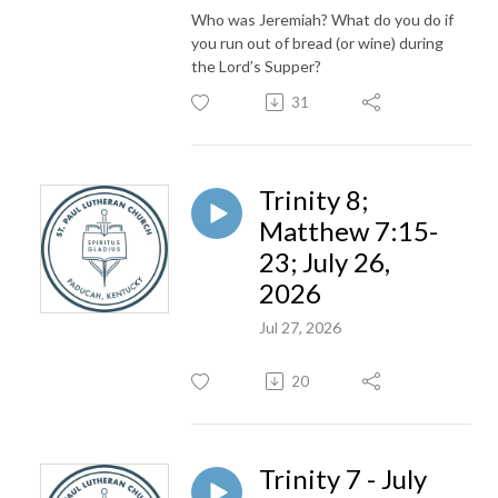
Who was Jeremiah? What do you do if
you run out of bread (or wine) during
the Lord’s Supper?
31
Trinity 8;
Matthew 7:15-
23; July 26,
2026
Jul 27, 2026
20
Trinity 7 - July