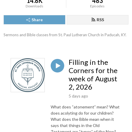
14.8K
483
Downloads
Episodes
Share
RSS
Sermons and Bible classes from St. Paul Lutheran Church in Paducah, KY.
Filling in the
Corners for the
week of August
2, 2026
5 days ago
What does “atonement” mean? What
does acolyting do for our children?
What does the Bible mean when it
says that things in the Old
Testament are “types” of the New?