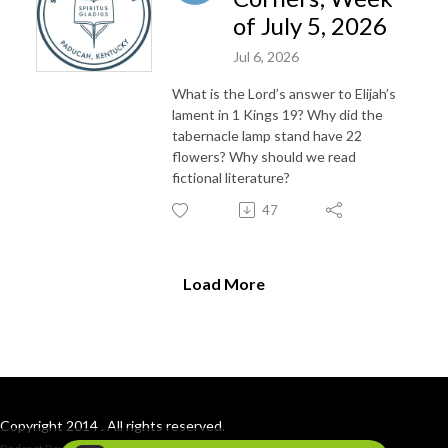
of July 5, 2026
Jul 6, 2026
What is the Lord’s answer to Elijah’s
lament in 1 Kings 19? Why did the
tabernacle lamp stand have 22
flowers? Why should we read
fictional literature?
47
Load More
Copyright 2014 . All rights reserved.