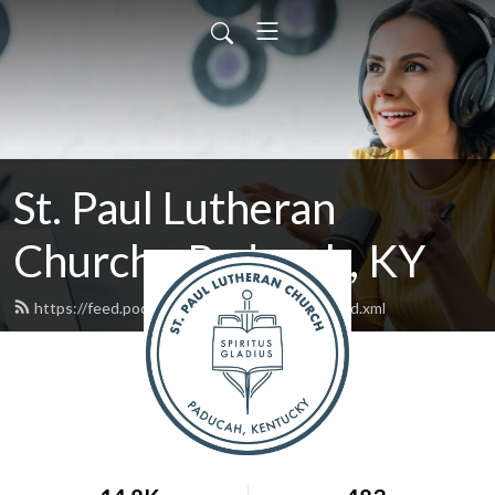
St. Paul Lutheran
Church - Paducah, KY
https://feed.podbean.com/stpaulpaducah/feed.xml