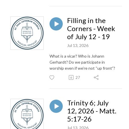
Filling in the
Corners - Week
of July 12 - 19
Jul 13, 2026
What is a vicar? Who is Johann
Gerhardt? Do we participate in
worship even if we’re not “up front”?
27
Trinity 6; July
12, 2026 - Matt.
5:17-26
Jul 13, 2026