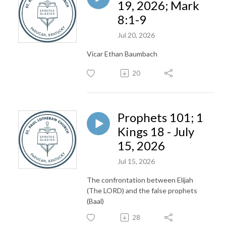
19, 2026; Mark
8:1-9
Jul 20, 2026
Vicar Ethan Baumbach
20
Prophets 101; 1
Kings 18 - July
15, 2026
Jul 15, 2026
The confrontation between Elijah
(The LORD) and the false prophets
(Baal)
28