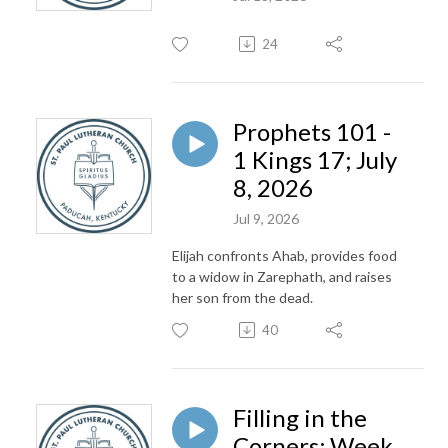
24
Prophets 101 -
1 Kings 17; July
8, 2026
Jul 9, 2026
Elijah confronts Ahab, provides food
to a widow in Zarephath, and raises
her son from the dead.
40
Filling in the
Corners; Week